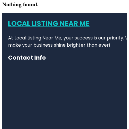
Nothing found.
LOCAL LISTING NEAR ME
At Local Listing Near Me, your success is our priority
make your business shine brighter than ever!
Contact Info