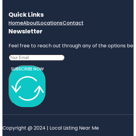
Quick Links
Home
About
Locations
Contact
Newsletter
Feel free to reach out through any of the options belo
SUBSCRIBE NOW
Copyright @ 2024 | Local Listing Near Me