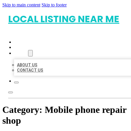
Skip to main content
Skip to footer
LOCAL LISTING NEAR ME
HOME
LOCATIONS
ABOUT
ABOUT US
CONTACT US
Category:
Mobile phone repair
shop