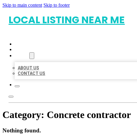
Skip to main content
Skip to footer
LOCAL LISTING NEAR ME
HOME
LOCATIONS
ABOUT
ABOUT US
CONTACT US
Category:
Concrete contractor
Nothing found.