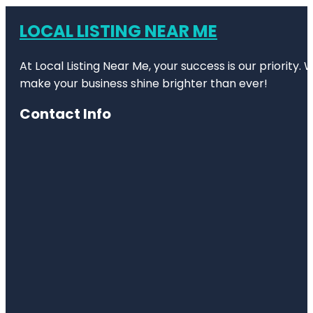
LOCAL LISTING NEAR ME
At Local Listing Near Me, your success is our priority
make your business shine brighter than ever!
Contact Info