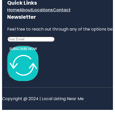
Quick Links
Home
About
Locations
Contact
Newsletter
Feel free to reach out through any of the options belo
SUBSCRIBE NOW
Copyright @ 2024 | Local Listing Near Me