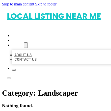
Skip to main content
Skip to footer
LOCAL LISTING NEAR ME
HOME
LOCATIONS
ABOUT
ABOUT US
CONTACT US
Category:
Landscaper
Nothing found.