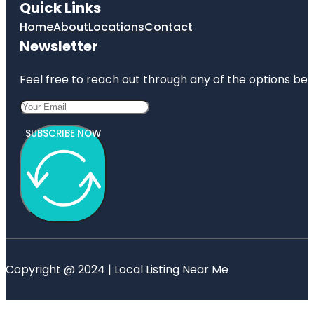
Quick Links
Home
About
Locations
Contact
Newsletter
Feel free to reach out through any of the options belo
SUBSCRIBE NOW
Copyright @ 2024 | Local Listing Near Me