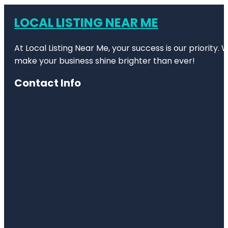
LOCAL LISTING NEAR ME
At Local Listing Near Me, your success is our priority
make your business shine brighter than ever!
Contact Info