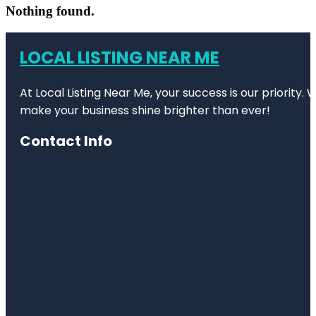
Nothing found.
LOCAL LISTING NEAR ME
At Local Listing Near Me, your success is our priority
make your business shine brighter than ever!
Contact Info