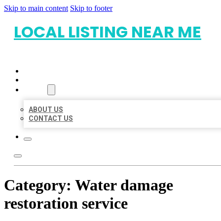
Skip to main content
Skip to footer
LOCAL LISTING NEAR ME
HOME
LOCATIONS
ABOUT
ABOUT US
CONTACT US
Category:
Water damage
restoration service