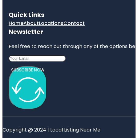
Quick Links
Home
About
Locations
Contact
Newsletter
Feel free to reach out through any of the options belo
SUBSCRIBE NOW
Copyright @ 2024 | Local Listing Near Me