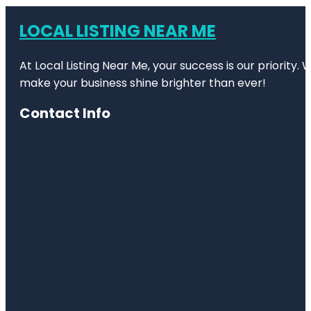
LOCAL LISTING NEAR ME
At Local Listing Near Me, your success is our priority
make your business shine brighter than ever!
Contact Info