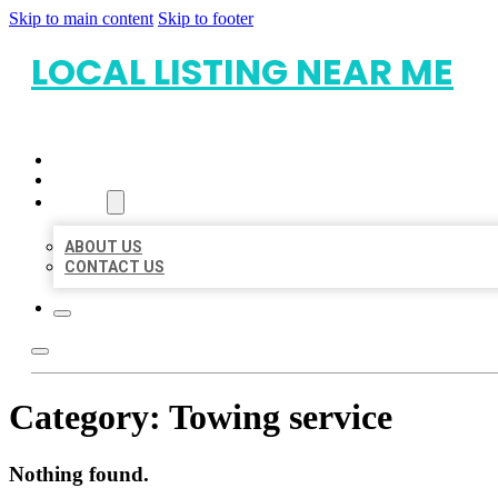
Skip to main content
Skip to footer
LOCAL LISTING NEAR ME
HOME
LOCATIONS
ABOUT
ABOUT US
CONTACT US
Category:
Towing service
Nothing found.