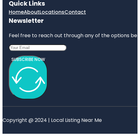
Quick Links
Home
About
Locations
Contact
Newsletter
Feel free to reach out through any of the options belo
SUBSCRIBE NOW
Copyright @ 2024 | Local Listing Near Me