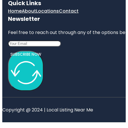
Quick Links
Home
About
Locations
Contact
Newsletter
Feel free to reach out through any of the options belo
SUBSCRIBE NOW
Copyright @ 2024 | Local Listing Near Me