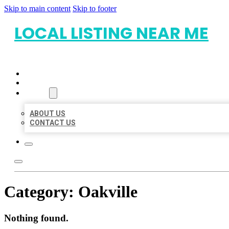
Skip to main content
Skip to footer
LOCAL LISTING NEAR ME
HOME
LOCATIONS
ABOUT
ABOUT US
CONTACT US
Category:
Oakville
Nothing found.