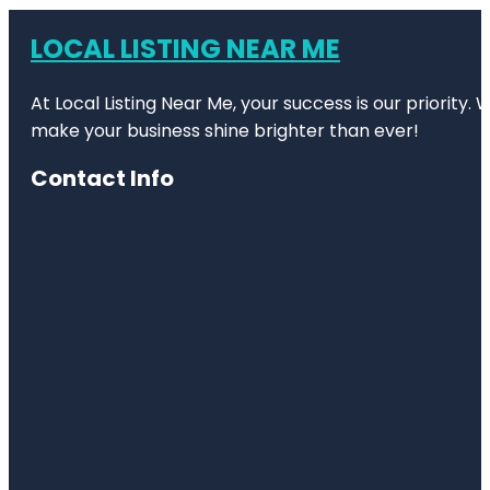
LOCAL LISTING NEAR ME
At Local Listing Near Me, your success is our priority
make your business shine brighter than ever!
Contact Info