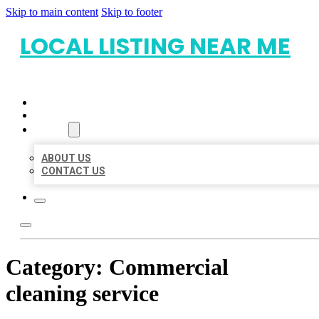
Skip to main content
Skip to footer
LOCAL LISTING NEAR ME
HOME
LOCATIONS
ABOUT
ABOUT US
CONTACT US
Category:
Commercial
cleaning service