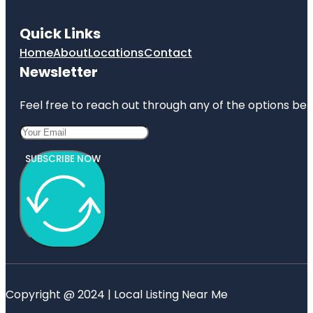
Quick Links
Home
About
Locations
Contact
Newsletter
Feel free to reach out through any of the options belo
SUBSCRIBE NOW
Copyright @ 2024 | Local Listing Near Me