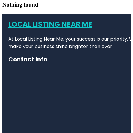
Nothing found.
LOCAL LISTING NEAR ME
At Local Listing Near Me, your success is our priority
make your business shine brighter than ever!
Contact Info