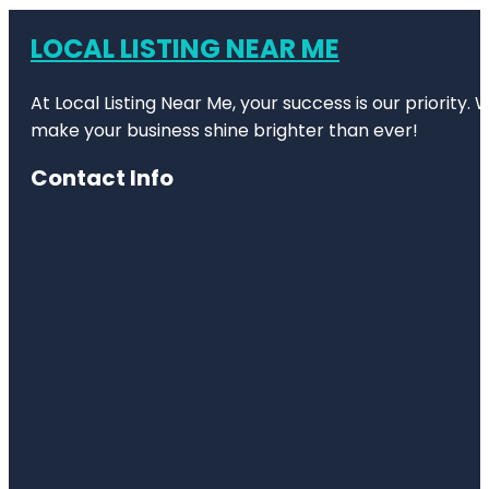
LOCAL LISTING NEAR ME
At Local Listing Near Me, your success is our priority
make your business shine brighter than ever!
Contact Info