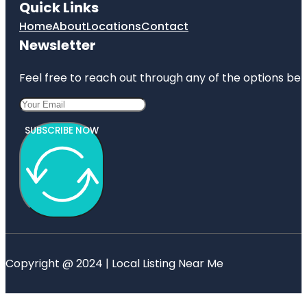
Quick Links
Home
About
Locations
Contact
Newsletter
Feel free to reach out through any of the options belo
SUBSCRIBE NOW
Copyright @ 2024 | Local Listing Near Me