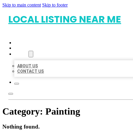
Skip to main content
Skip to footer
LOCAL LISTING NEAR ME
HOME
LOCATIONS
ABOUT
ABOUT US
CONTACT US
Category:
Painting
Nothing found.