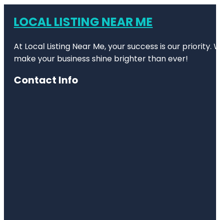
LOCAL LISTING NEAR ME
At Local Listing Near Me, your success is our priority
make your business shine brighter than ever!
Contact Info