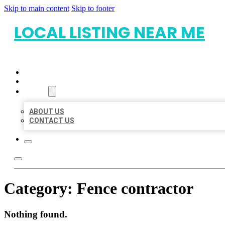
Skip to main content
Skip to footer
LOCAL LISTING NEAR ME
HOME
LOCATIONS
ABOUT
ABOUT US
CONTACT US
Category:
Fence contractor
Nothing found.