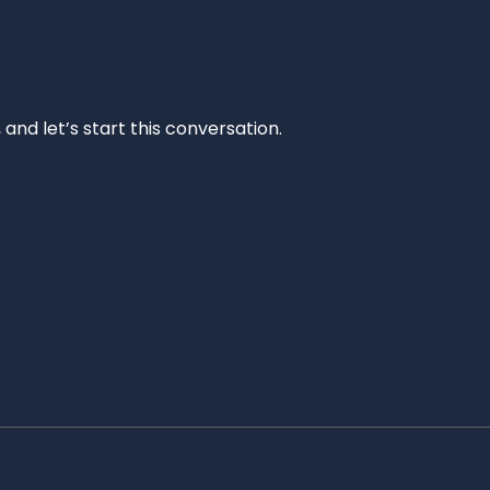
and let’s start this conversation.