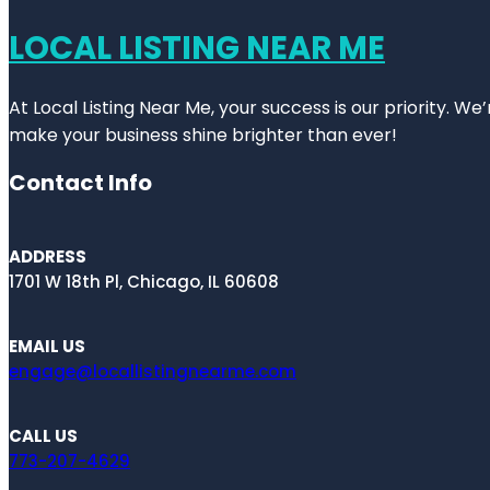
LOCAL LISTING NEAR ME
At Local Listing Near Me, your success is our priority. W
make your business shine brighter than ever!
Contact Info
ADDRESS
1701 W 18th Pl, Chicago, IL 60608
EMAIL US
engage@locallistingnearme.com
CALL US
773-207-4629