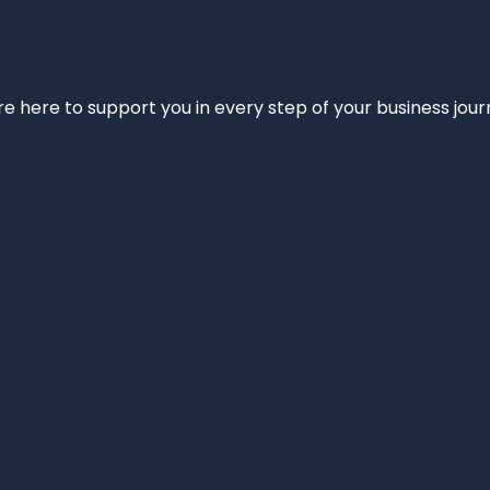
e’re here to support you in every step of your business jou