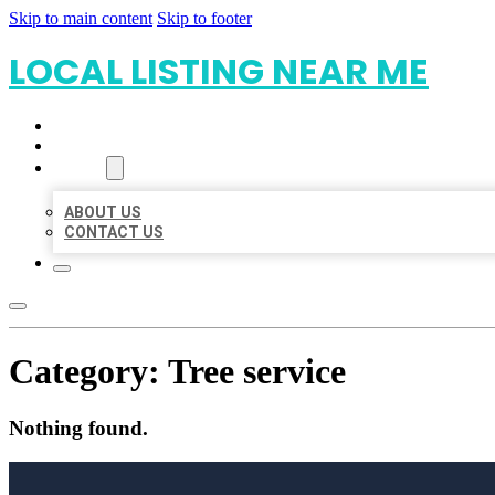
Skip to main content
Skip to footer
LOCAL LISTING NEAR ME
HOME
LOCATIONS
ABOUT
ABOUT US
CONTACT US
Category:
Tree service
Nothing found.