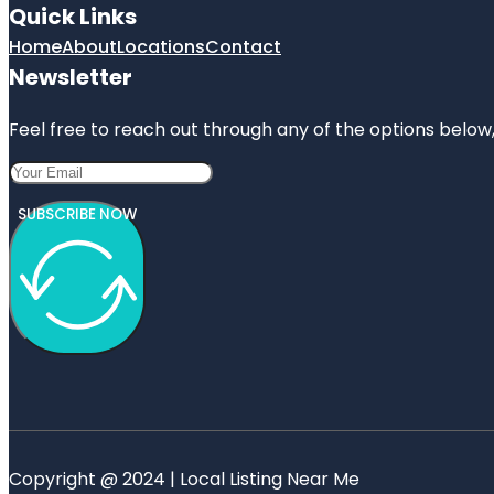
Quick Links
Home
About
Locations
Contact
Newsletter
Feel free to reach out through any of the options below, 
SUBSCRIBE NOW
Copyright @ 2024 | Local Listing Near Me