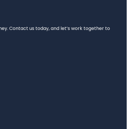
rney. Contact us today, and let’s work together to