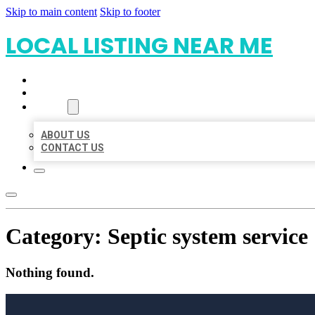
Skip to main content
Skip to footer
LOCAL LISTING NEAR ME
HOME
LOCATIONS
ABOUT
ABOUT US
CONTACT US
Category:
Septic system service
Nothing found.