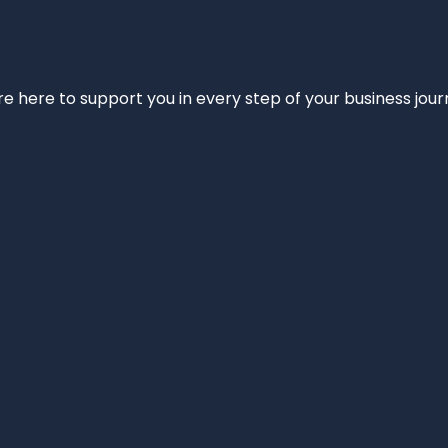
e’re here to support you in every step of your business jou