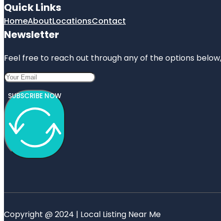
Quick Links
Home
About
Locations
Contact
Newsletter
Feel free to reach out through any of the options below, 
SUBSCRIBE NOW
Copyright @ 2024 | Local Listing Near Me