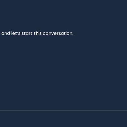
and let’s start this conversation.