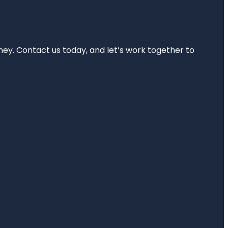
rney. Contact us today, and let’s work together to