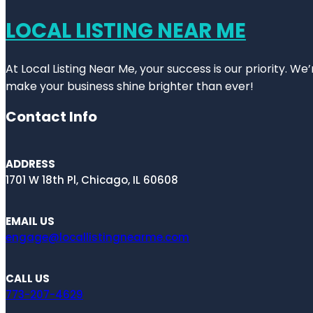
LOCAL LISTING NEAR ME
At Local Listing Near Me, your success is our priority. W
make your business shine brighter than ever!
Contact Info
ADDRESS
1701 W 18th Pl, Chicago, IL 60608
EMAIL US
engage@locallistingnearme.com
CALL US
773-207-4629