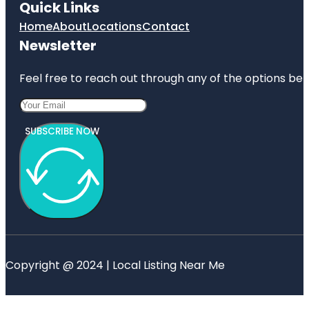
Quick Links
Home
About
Locations
Contact
Newsletter
Feel free to reach out through any of the options belo
SUBSCRIBE NOW
Copyright @ 2024 | Local Listing Near Me