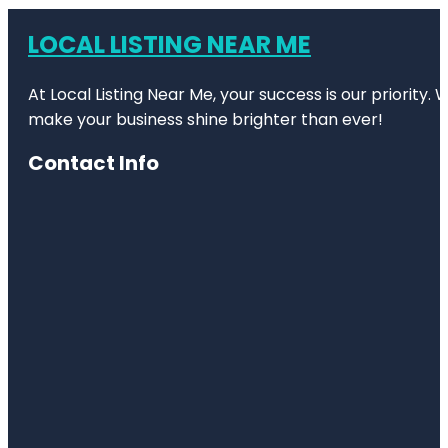
LOCAL LISTING NEAR ME
At Local Listing Near Me, your success is our priority
make your business shine brighter than ever!
Contact Info