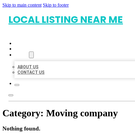
Skip to main content
Skip to footer
LOCAL LISTING NEAR ME
HOME
LOCATIONS
ABOUT
ABOUT US
CONTACT US
Category:
Moving company
Nothing found.