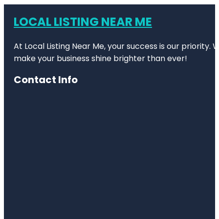
LOCAL LISTING NEAR ME
At Local Listing Near Me, your success is our priority
make your business shine brighter than ever!
Contact Info