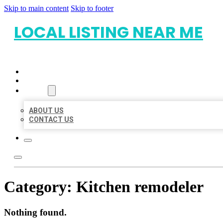
Skip to main content
Skip to footer
LOCAL LISTING NEAR ME
HOME
LOCATIONS
ABOUT
ABOUT US
CONTACT US
Category:
Kitchen remodeler
Nothing found.