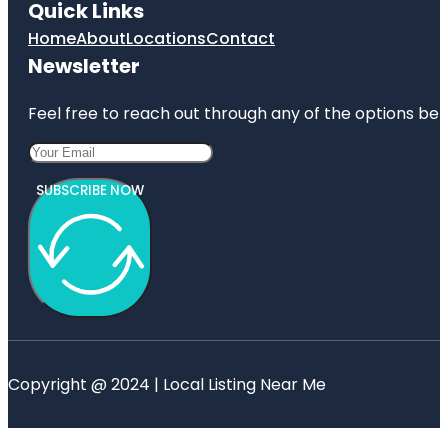
Quick Links
Home
About
Locations
Contact
Newsletter
Feel free to reach out through any of the options belo
SUBSCRIBE NOW
Copyright @ 2024 | Local Listing Near Me