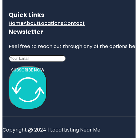
Quick Links
Home
About
Locations
Contact
Newsletter
Feel free to reach out through any of the options belo
SUBSCRIBE NOW
Copyright @ 2024 | Local Listing Near Me