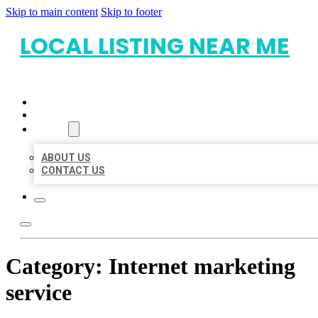
Skip to main content
Skip to footer
LOCAL LISTING NEAR ME
HOME
LOCATIONS
ABOUT
ABOUT US
CONTACT US
Category:
Internet marketing
service