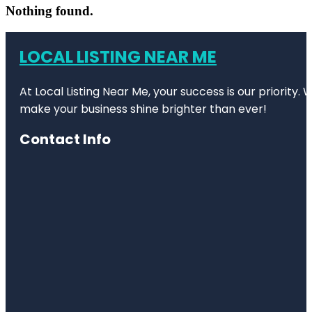
Nothing found.
LOCAL LISTING NEAR ME
At Local Listing Near Me, your success is our priority
make your business shine brighter than ever!
Contact Info