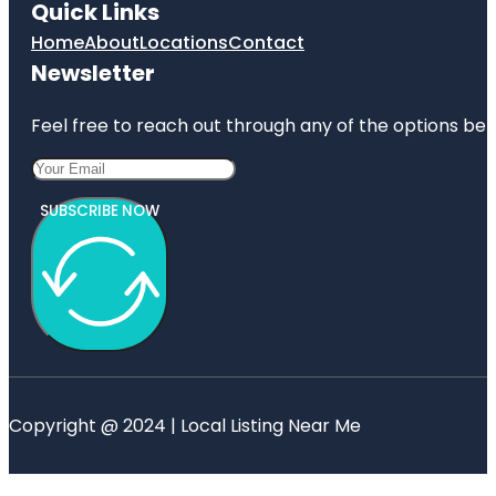
Quick Links
Home
About
Locations
Contact
Newsletter
Feel free to reach out through any of the options belo
SUBSCRIBE NOW
Copyright @ 2024 | Local Listing Near Me