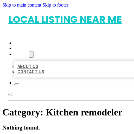
Skip to main content
Skip to footer
LOCAL LISTING NEAR ME
HOME
LOCATIONS
ABOUT
ABOUT US
CONTACT US
Category:
Kitchen remodeler
Nothing found.