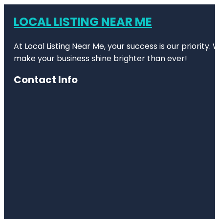
LOCAL LISTING NEAR ME
At Local Listing Near Me, your success is our priority
make your business shine brighter than ever!
Contact Info