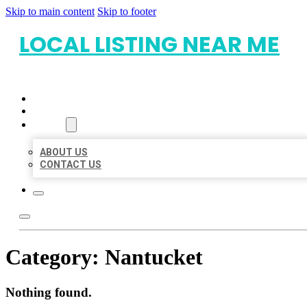
Skip to main content
Skip to footer
LOCAL LISTING NEAR ME
HOME
LOCATIONS
ABOUT
ABOUT US
CONTACT US
Category:
Nantucket
Nothing found.