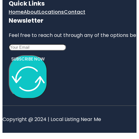
Quick Links
Home
About
Locations
Contact
Newsletter
Feel free to reach out through any of the options belo
SUBSCRIBE NOW
Copyright @ 2024 | Local Listing Near Me