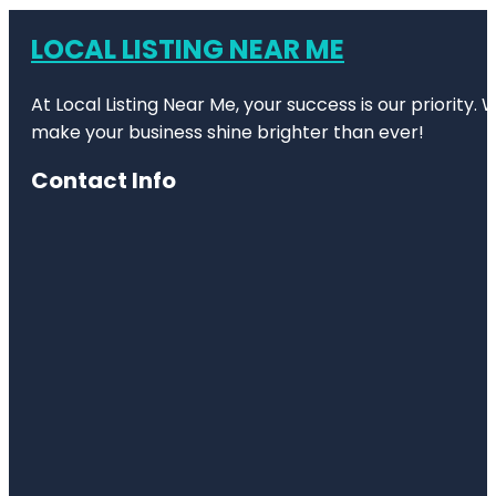
LOCAL LISTING NEAR ME
At Local Listing Near Me, your success is our priority
make your business shine brighter than ever!
Contact Info