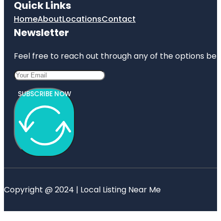
Quick Links
Home
About
Locations
Contact
Newsletter
Feel free to reach out through any of the options belo
SUBSCRIBE NOW
Copyright @ 2024 | Local Listing Near Me