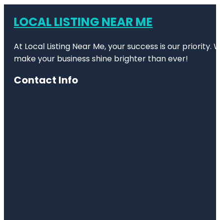
LOCAL LISTING NEAR ME
At Local Listing Near Me, your success is our priority
make your business shine brighter than ever!
Contact Info