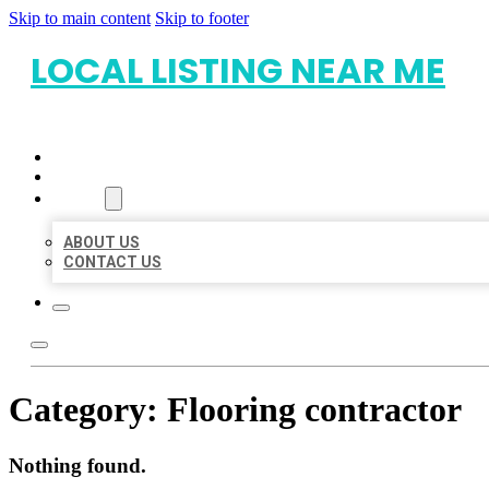
Skip to main content
Skip to footer
LOCAL LISTING NEAR ME
HOME
LOCATIONS
ABOUT
ABOUT US
CONTACT US
Category:
Flooring contractor
Nothing found.