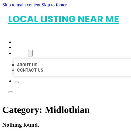
Skip to main content
Skip to footer
LOCAL LISTING NEAR ME
HOME
LOCATIONS
ABOUT
ABOUT US
CONTACT US
Category:
Midlothian
Nothing found.