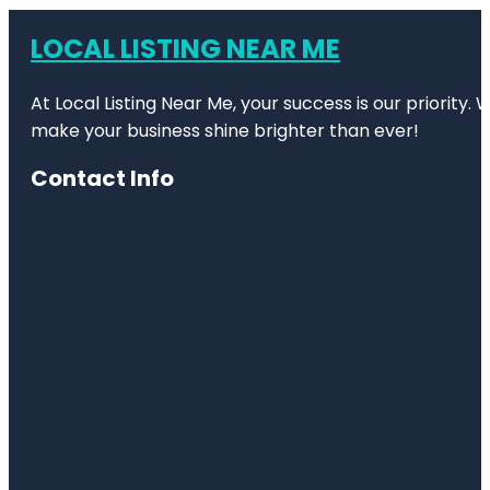
LOCAL LISTING NEAR ME
At Local Listing Near Me, your success is our priority
make your business shine brighter than ever!
Contact Info