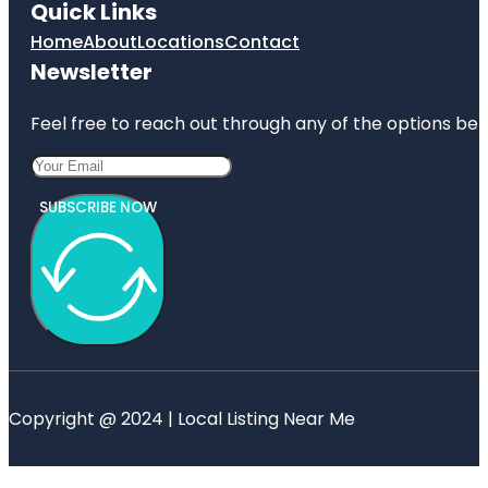
Quick Links
Home
About
Locations
Contact
Newsletter
Feel free to reach out through any of the options belo
SUBSCRIBE NOW
Copyright @ 2024 | Local Listing Near Me