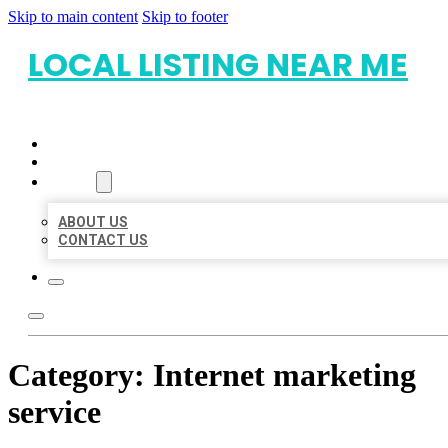
Skip to main content
Skip to footer
LOCAL LISTING NEAR ME
HOME
LOCATIONS
ABOUT
ABOUT US
CONTACT US
Category:
Internet marketing
service