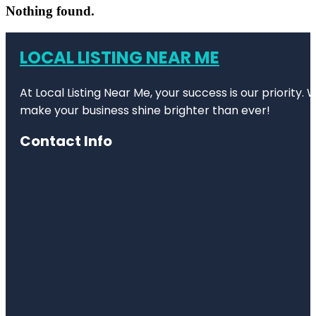
Nothing found.
LOCAL LISTING NEAR ME
At Local Listing Near Me, your success is our priority
make your business shine brighter than ever!
Contact Info