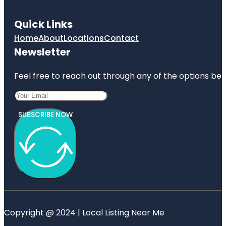
Quick Links
Home
About
Locations
Contact
Newsletter
Feel free to reach out through any of the options belo
SUBSCRIBE NOW
Copyright @ 2024 | Local Listing Near Me