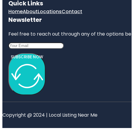
Quick Links
Home
About
Locations
Contact
Newsletter
Feel free to reach out through any of the options belo
SUBSCRIBE NOW
Copyright @ 2024 | Local Listing Near Me