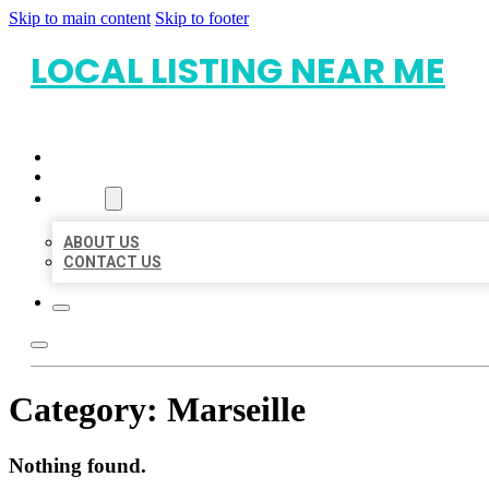
Skip to main content
Skip to footer
LOCAL LISTING NEAR ME
HOME
LOCATIONS
ABOUT
ABOUT US
CONTACT US
Category:
Marseille
Nothing found.