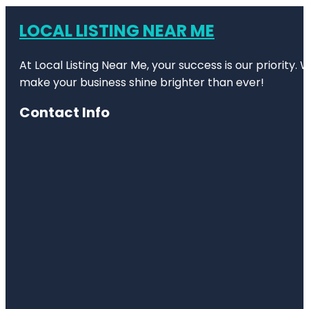
LOCAL LISTING NEAR ME
At Local Listing Near Me, your success is our priority
make your business shine brighter than ever!
Contact Info