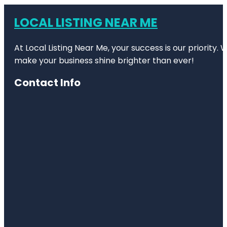
LOCAL LISTING NEAR ME
At Local Listing Near Me, your success is our priority
make your business shine brighter than ever!
Contact Info