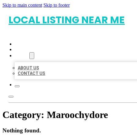
Skip to main content
Skip to footer
LOCAL LISTING NEAR ME
HOME
LOCATIONS
ABOUT
ABOUT US
CONTACT US
Category:
Maroochydore
Nothing found.