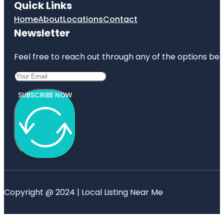
Quick Links
Home
About
Locations
Contact
Newsletter
Feel free to reach out through any of the options belo
SUBSCRIBE NOW
Copyright @ 2024 | Local Listing Near Me