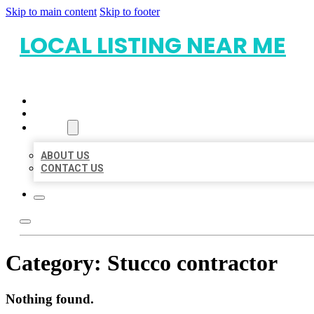
Skip to main content
Skip to footer
LOCAL LISTING NEAR ME
HOME
LOCATIONS
ABOUT
ABOUT US
CONTACT US
Category:
Stucco contractor
Nothing found.