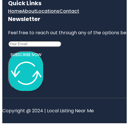
Quick Links
Home
About
Locations
Contact
Newsletter
Feel free to reach out through any of the options belo
SUBSCRIBE NOW
Copyright @ 2024 | Local Listing Near Me