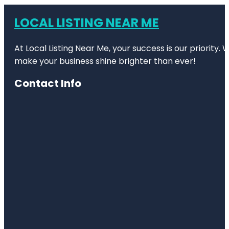
LOCAL LISTING NEAR ME
At Local Listing Near Me, your success is our priority
make your business shine brighter than ever!
Contact Info