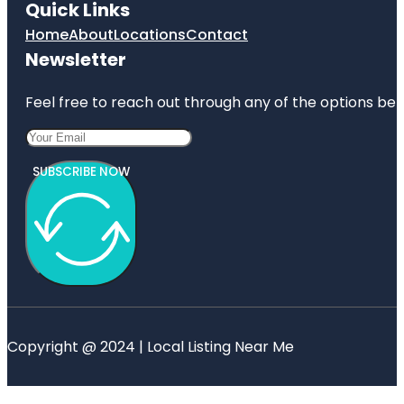
Quick Links
Home
About
Locations
Contact
Newsletter
Feel free to reach out through any of the options belo
SUBSCRIBE NOW
Copyright @ 2024 | Local Listing Near Me