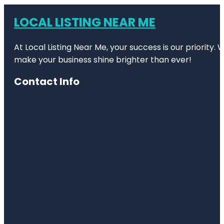
LOCAL LISTING NEAR ME
At Local Listing Near Me, your success is our priority
make your business shine brighter than ever!
Contact Info