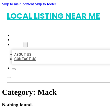
Skip to main content
Skip to footer
LOCAL LISTING NEAR ME
HOME
LOCATIONS
ABOUT
ABOUT US
CONTACT US
Category:
Mack
Nothing found.