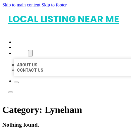
Skip to main content
Skip to footer
LOCAL LISTING NEAR ME
HOME
LOCATIONS
ABOUT
ABOUT US
CONTACT US
Category:
Lyneham
Nothing found.