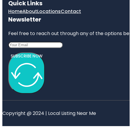
Quick Links
Home
About
Locations
Contact
Newsletter
Feel free to reach out through any of the options belo
SUBSCRIBE NOW
Copyright @ 2024 | Local Listing Near Me