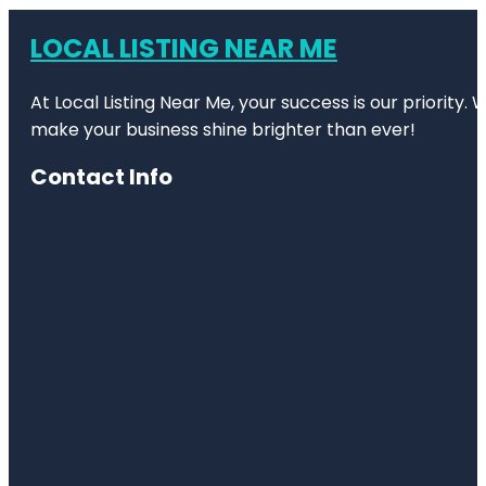
LOCAL LISTING NEAR ME
At Local Listing Near Me, your success is our priority
make your business shine brighter than ever!
Contact Info