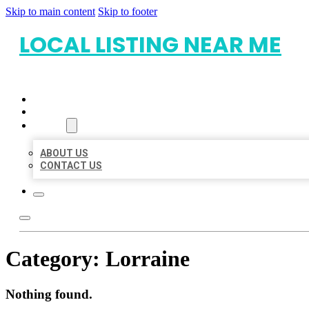
Skip to main content
Skip to footer
LOCAL LISTING NEAR ME
HOME
LOCATIONS
ABOUT
ABOUT US
CONTACT US
Category:
Lorraine
Nothing found.