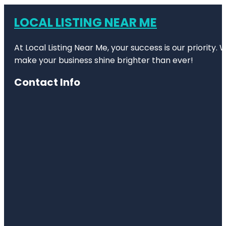
LOCAL LISTING NEAR ME
At Local Listing Near Me, your success is our priority
make your business shine brighter than ever!
Contact Info