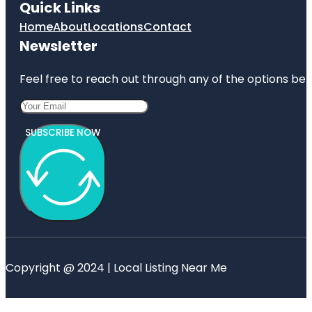
Quick Links
Home
About
Locations
Contact
Newsletter
Feel free to reach out through any of the options belo
SUBSCRIBE NOW
Copyright @ 2024 | Local Listing Near Me