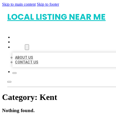
Skip to main content
Skip to footer
LOCAL LISTING NEAR ME
HOME
LOCATIONS
ABOUT
ABOUT US
CONTACT US
Category:
Kent
Nothing found.