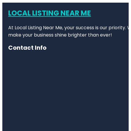
LOCAL LISTING NEAR ME
At Local Listing Near Me, your success is our priority
make your business shine brighter than ever!
Contact Info