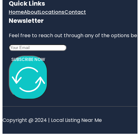
Quick Links
Home
About
Locations
Contact
Newsletter
Feel free to reach out through any of the options belo
SUBSCRIBE NOW
Copyright @ 2024 | Local Listing Near Me