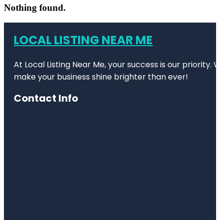
Nothing found.
LOCAL LISTING NEAR ME
At Local Listing Near Me, your success is our priority
make your business shine brighter than ever!
Contact Info