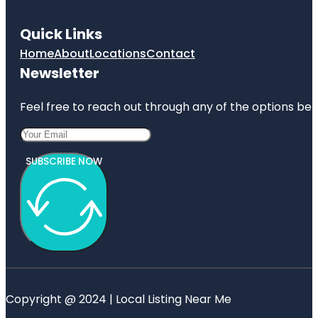
Quick Links
Home
About
Locations
Contact
Newsletter
Feel free to reach out through any of the options belo
SUBSCRIBE NOW
Copyright @ 2024 | Local Listing Near Me