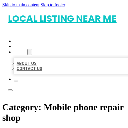
Skip to main content
Skip to footer
LOCAL LISTING NEAR ME
HOME
LOCATIONS
ABOUT
ABOUT US
CONTACT US
Category:
Mobile phone repair
shop