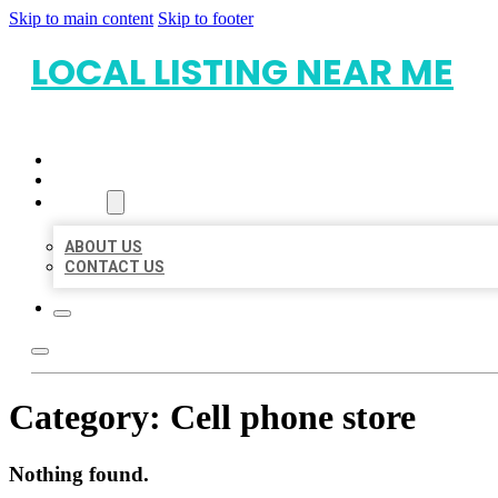
Skip to main content
Skip to footer
LOCAL LISTING NEAR ME
HOME
LOCATIONS
ABOUT
ABOUT US
CONTACT US
Category:
Cell phone store
Nothing found.