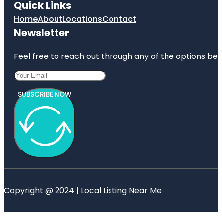
Quick Links
Home
About
Locations
Contact
Newsletter
Feel free to reach out through any of the options belo
SUBSCRIBE NOW
Copyright @ 2024 | Local Listing Near Me