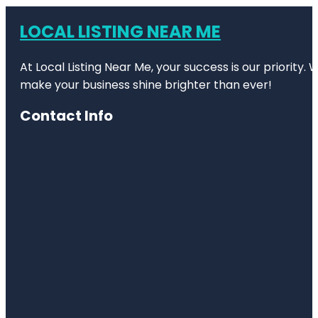
LOCAL LISTING NEAR ME
At Local Listing Near Me, your success is our priority
make your business shine brighter than ever!
Contact Info