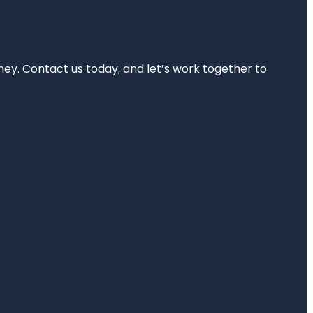
rney. Contact us today, and let’s work together to