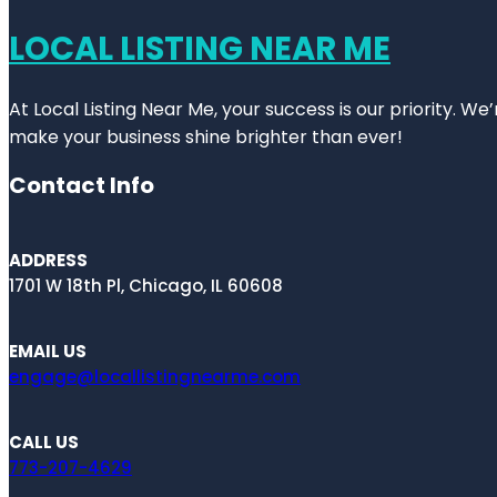
LOCAL LISTING NEAR ME
At Local Listing Near Me, your success is our priority. W
make your business shine brighter than ever!
Contact Info
ADDRESS
1701 W 18th Pl, Chicago, IL 60608
EMAIL US
engage@locallistingnearme.com
CALL US
773-207-4629