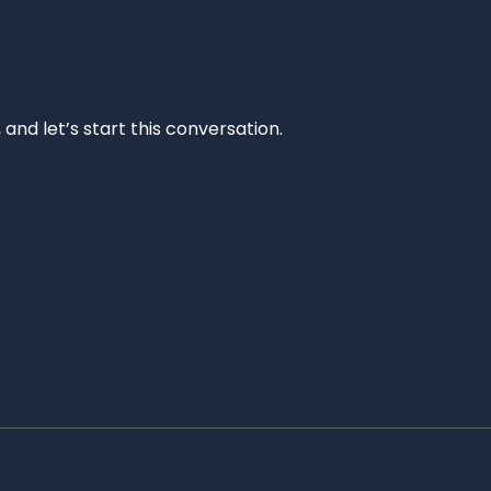
and let’s start this conversation.