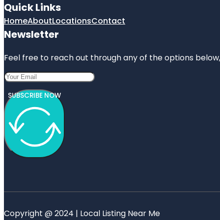
Quick Links
Home
About
Locations
Contact
Newsletter
Feel free to reach out through any of the options below, 
SUBSCRIBE NOW
Copyright @ 2024 | Local Listing Near Me