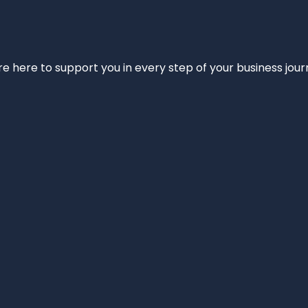
e’re here to support you in every step of your business jou