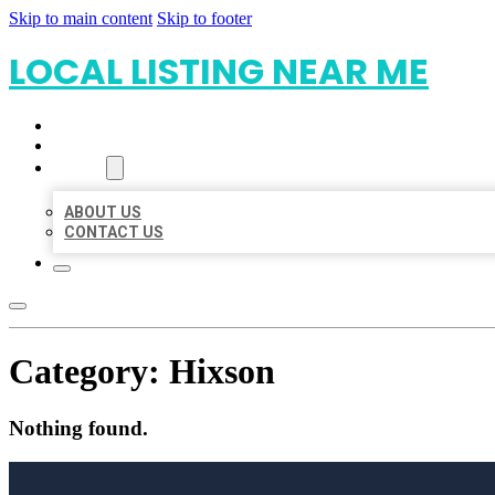
Skip to main content
Skip to footer
LOCAL LISTING NEAR ME
HOME
LOCATIONS
ABOUT
ABOUT US
CONTACT US
Category:
Hixson
Nothing found.