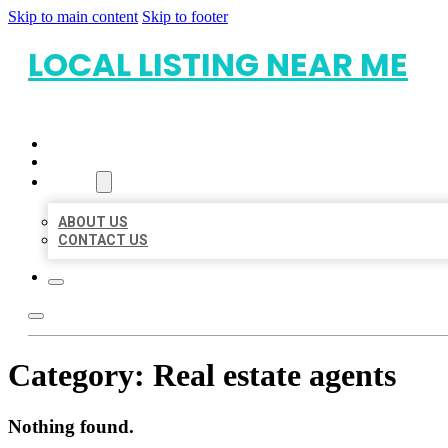
Skip to main content
Skip to footer
LOCAL LISTING NEAR ME
HOME
LOCATIONS
ABOUT
ABOUT US
CONTACT US
Category:
Real estate agents
Nothing found.