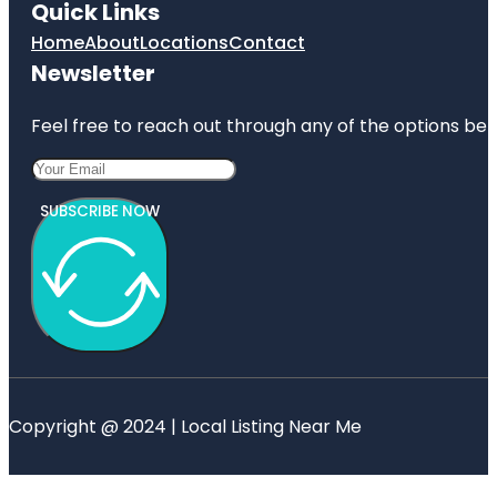
Quick Links
Home
About
Locations
Contact
Newsletter
Feel free to reach out through any of the options belo
SUBSCRIBE NOW
Copyright @ 2024 | Local Listing Near Me