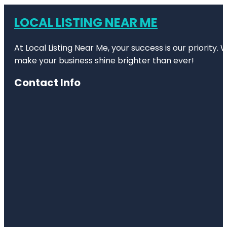
LOCAL LISTING NEAR ME
At Local Listing Near Me, your success is our priority
make your business shine brighter than ever!
Contact Info