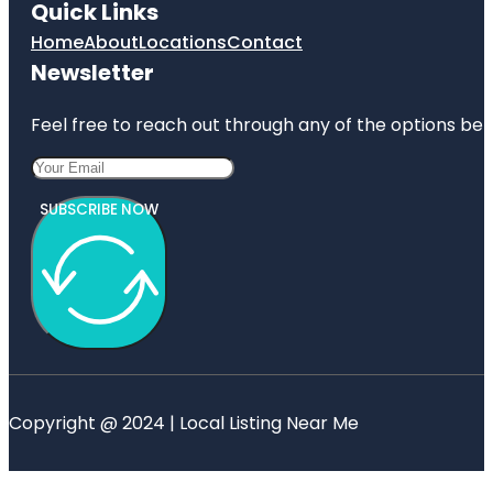
Quick Links
Home
About
Locations
Contact
Newsletter
Feel free to reach out through any of the options belo
SUBSCRIBE NOW
Copyright @ 2024 | Local Listing Near Me