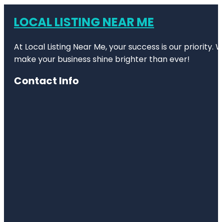
LOCAL LISTING NEAR ME
At Local Listing Near Me, your success is our priority
make your business shine brighter than ever!
Contact Info