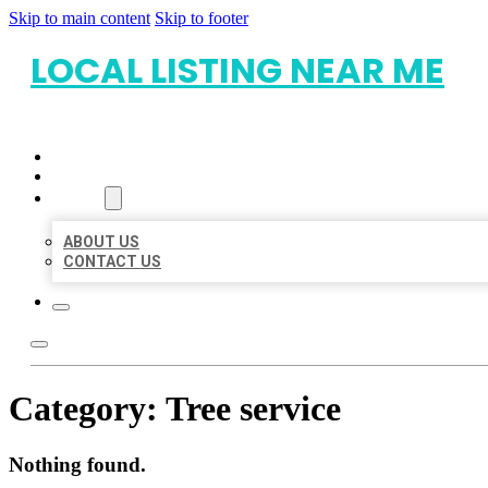
Skip to main content
Skip to footer
LOCAL LISTING NEAR ME
HOME
LOCATIONS
ABOUT
ABOUT US
CONTACT US
Category:
Tree service
Nothing found.