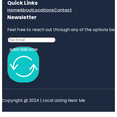
Quick Links
Home
About
Locations
Contact
Newsletter
Feel free to reach out through any of the options belo
SUBSCRIBE NOW
Copyright @ 2024 | Local Listing Near Me