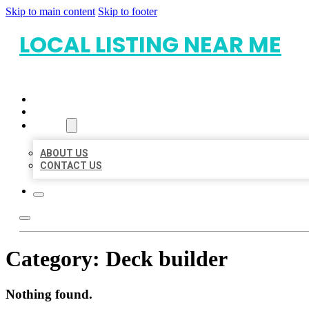
Skip to main content
Skip to footer
LOCAL LISTING NEAR ME
HOME
LOCATIONS
ABOUT
ABOUT US
CONTACT US
Category:
Deck builder
Nothing found.