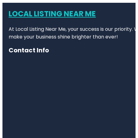
LOCAL LISTING NEAR ME
At Local Listing Near Me, your success is our priority
make your business shine brighter than ever!
Contact Info