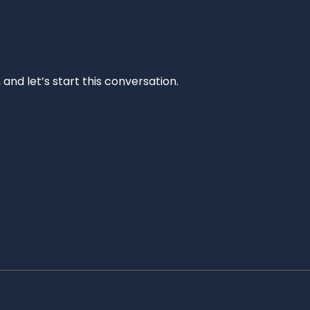
and let’s start this conversation.