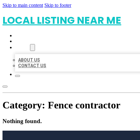
Skip to main content
Skip to footer
LOCAL LISTING NEAR ME
HOME
LOCATIONS
ABOUT
ABOUT US
CONTACT US
Category:
Fence contractor
Nothing found.