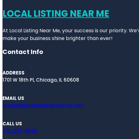
LOCAL LISTING NEAR ME
At Local Listing Near Me, your success is our priority. W
make your business shine brighter than ever!
Contact Info
ADDRESS
1701 W 18th Pl, Chicago, IL 60608
EMAIL US
engage@locallistingnearme.com
CALL US
773-207-4629