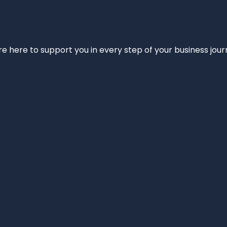
e’re here to support you in every step of your business jou