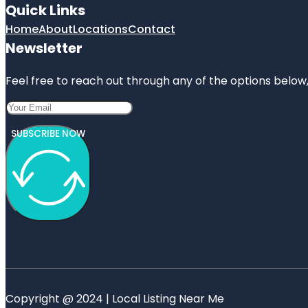
Quick Links
Home
About
Locations
Contact
Newsletter
Feel free to reach out through any of the options below, 
SUBSCRIBE NOW
Copyright @ 2024 | Local Listing Near Me