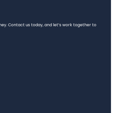
rney. Contact us today, and let’s work together to