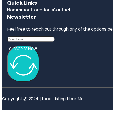
Quick Links
Home
About
Locations
Contact
Newsletter
Feel free to reach out through any of the options belo
SUBSCRIBE NOW
Copyright @ 2024 | Local Listing Near Me