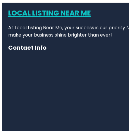
LOCAL LISTING NEAR ME
At Local Listing Near Me, your success is our priority
make your business shine brighter than ever!
Contact Info