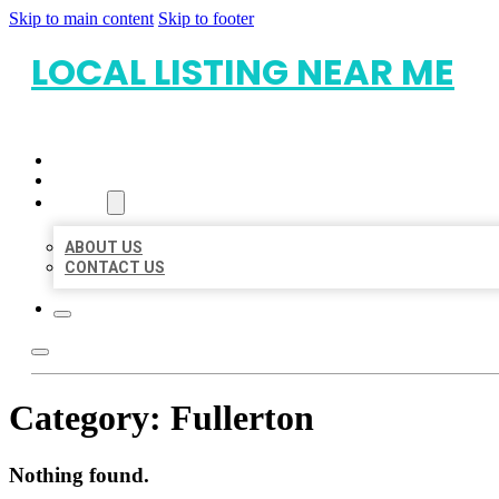
Skip to main content
Skip to footer
LOCAL LISTING NEAR ME
HOME
LOCATIONS
ABOUT
ABOUT US
CONTACT US
Category:
Fullerton
Nothing found.