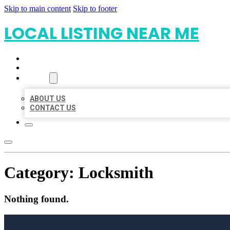
Skip to main content
Skip to footer
LOCAL LISTING NEAR ME
HOME
LOCATIONS
ABOUT
ABOUT US
CONTACT US
Category:
Locksmith
Nothing found.