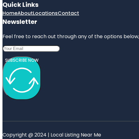
Quick Links
Home
About
Locations
Contact
Newsletter
Feel free to reach out through any of the options below, 
SUBSCRIBE NOW
Copyright @ 2024 | Local Listing Near Me