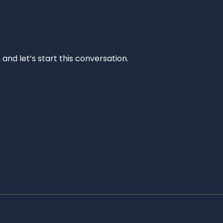
and let’s start this conversation.