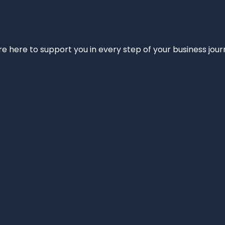
e’re here to support you in every step of your business jou