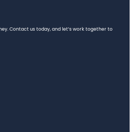
rney. Contact us today, and let’s work together to