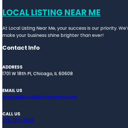
LOCAL LISTING NEAR ME
At Local Listing Near Me, your success is our priority. W
make your business shine brighter than ever!
Contact Info
ADDRESS
1701 W 18th Pl, Chicago, IL 60608
EMAIL US
engage@locallistingnearme.com
CALL US
773-207-4629