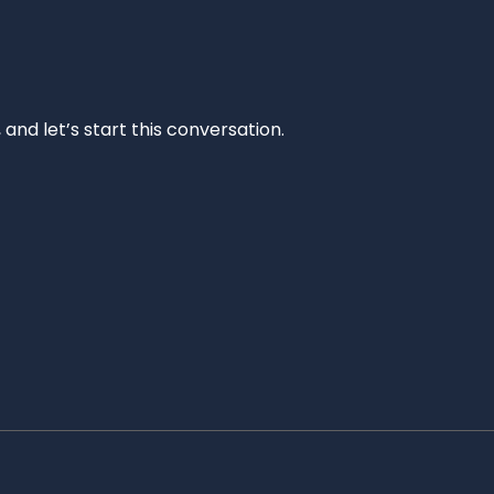
and let’s start this conversation.