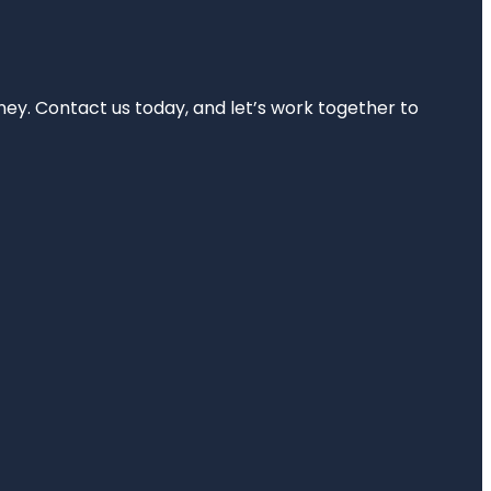
rney. Contact us today, and let’s work together to