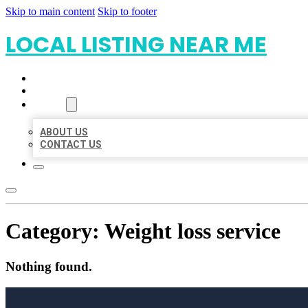
Skip to main content
Skip to footer
LOCAL LISTING NEAR ME
HOME
LOCATIONS
ABOUT
ABOUT US
CONTACT US
Category:
Weight loss service
Nothing found.