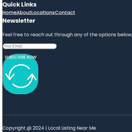
Quick Links
Home
About
Locations
Contact
Newsletter
Feel free to reach out through any of the options below, 
SUBSCRIBE NOW
Copyright @ 2024 | Local Listing Near Me