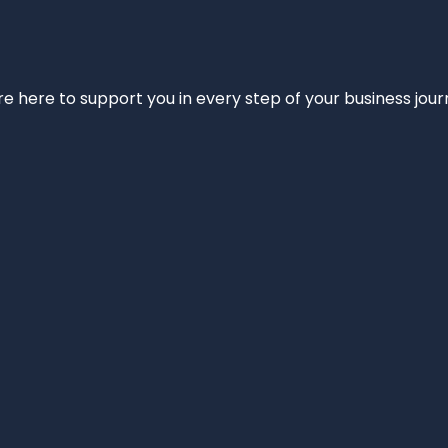
e’re here to support you in every step of your business jou