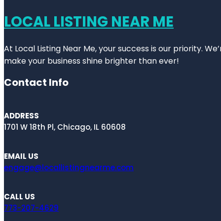
LOCAL LISTING NEAR ME
At Local Listing Near Me, your success is our priority. W
make your business shine brighter than ever!
Contact Info
ADDRESS
1701 W 18th Pl, Chicago, IL 60608
EMAIL US
engage@locallistingnearme.com
CALL US
773-207-4629