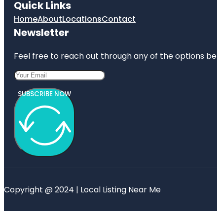
Quick Links
Home
About
Locations
Contact
Newsletter
Feel free to reach out through any of the options belo
SUBSCRIBE NOW
Copyright @ 2024 | Local Listing Near Me