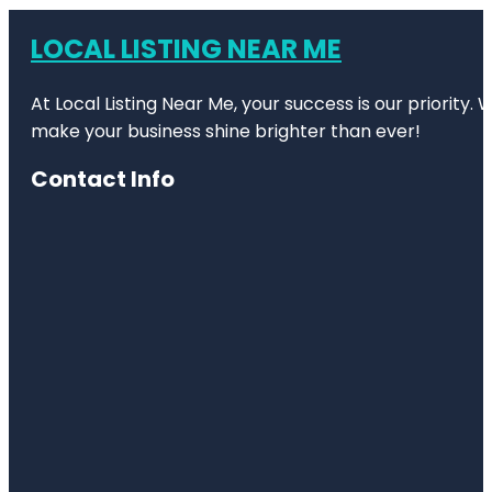
LOCAL LISTING NEAR ME
At Local Listing Near Me, your success is our priority
make your business shine brighter than ever!
Contact Info