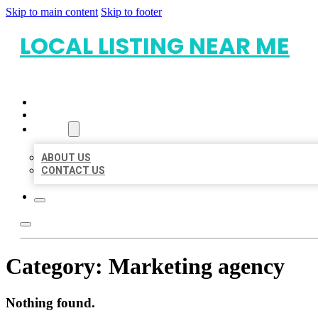
Skip to main content
Skip to footer
LOCAL LISTING NEAR ME
HOME
LOCATIONS
ABOUT
ABOUT US
CONTACT US
Category:
Marketing agency
Nothing found.