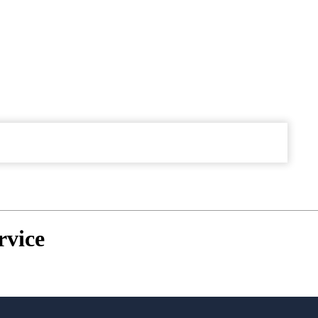
rvice