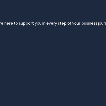
e’re here to support you in every step of your business jou