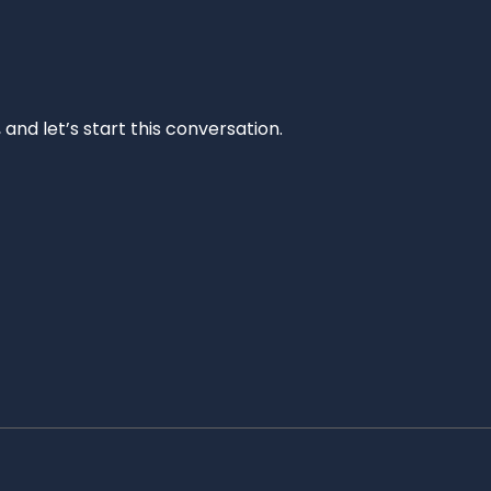
and let’s start this conversation.