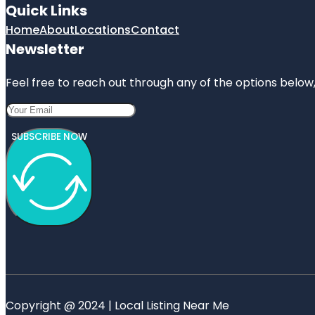
Quick Links
Home
About
Locations
Contact
Newsletter
Feel free to reach out through any of the options below, 
SUBSCRIBE NOW
Copyright @ 2024 | Local Listing Near Me