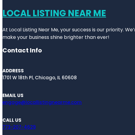
LOCAL LISTING NEAR ME
At Local Listing Near Me, your success is our priority. W
make your business shine brighter than ever!
Contact Info
ADDRESS
1701 W 18th Pl, Chicago, IL 60608
EMAIL US
engage@locallistingnearme.com
CALL US
773-207-4629