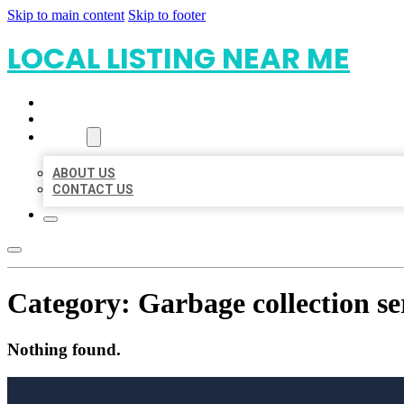
Skip to main content
Skip to footer
LOCAL LISTING NEAR ME
HOME
LOCATIONS
ABOUT
ABOUT US
CONTACT US
Category:
Garbage collection se
Nothing found.