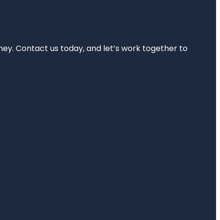
rney. Contact us today, and let’s work together to