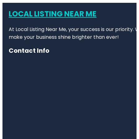
LOCAL LISTING NEAR ME
At Local Listing Near Me, your success is our priority
make your business shine brighter than ever!
Contact Info