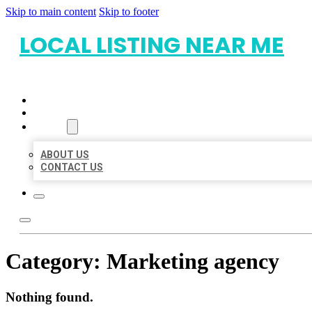
Skip to main content
Skip to footer
LOCAL LISTING NEAR ME
HOME
LOCATIONS
ABOUT
ABOUT US
CONTACT US
Category:
Marketing agency
Nothing found.