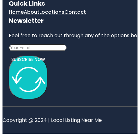
Quick Links
Home
About
Locations
Contact
Newsletter
Feel free to reach out through any of the options belo
SUBSCRIBE NOW
Copyright @ 2024 | Local Listing Near Me