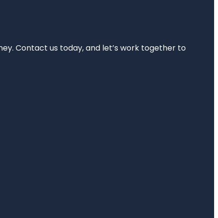
rney. Contact us today, and let’s work together to