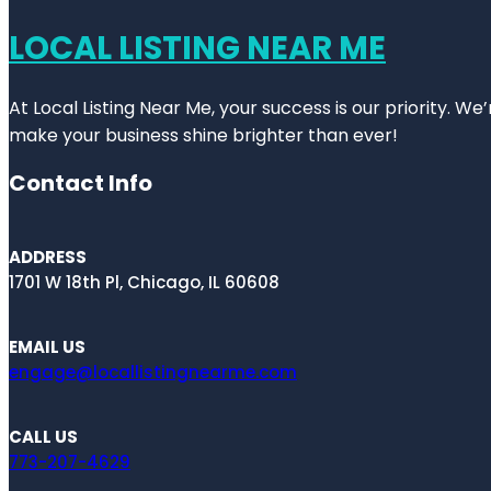
LOCAL LISTING NEAR ME
At Local Listing Near Me, your success is our priority. W
make your business shine brighter than ever!
Contact Info
ADDRESS
1701 W 18th Pl, Chicago, IL 60608
EMAIL US
engage@locallistingnearme.com
CALL US
773-207-4629