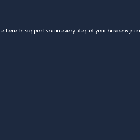
e’re here to support you in every step of your business jou