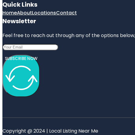
Quick Links
Home
About
Locations
Contact
Newsletter
Feel free to reach out through any of the options below, 
SUBSCRIBE NOW
Copyright @ 2024 | Local Listing Near Me