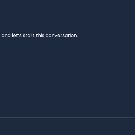
and let’s start this conversation.