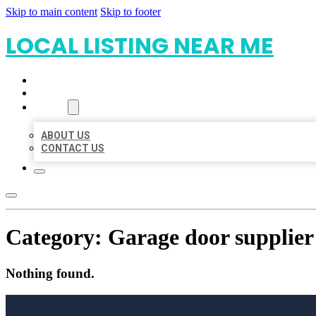
Skip to main content
Skip to footer
LOCAL LISTING NEAR ME
HOME
LOCATIONS
ABOUT
ABOUT US
CONTACT US
Category:
Garage door supplier
Nothing found.