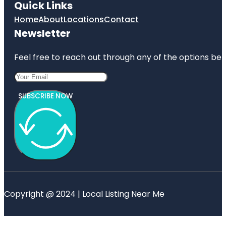
Quick Links
Home
About
Locations
Contact
Newsletter
Feel free to reach out through any of the options belo
SUBSCRIBE NOW
Copyright @ 2024 | Local Listing Near Me