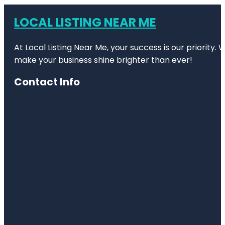
LOCAL LISTING NEAR ME
At Local Listing Near Me, your success is our priority
make your business shine brighter than ever!
Contact Info