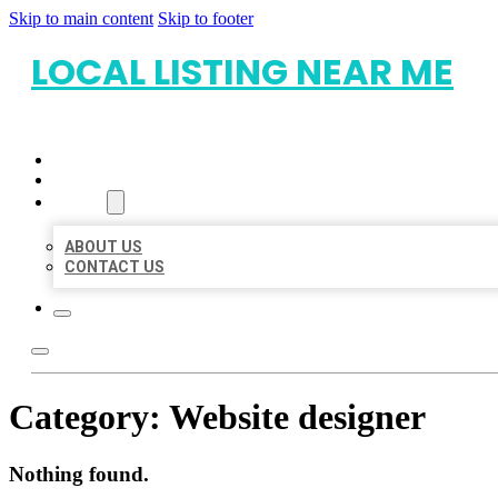
Skip to main content
Skip to footer
LOCAL LISTING NEAR ME
HOME
LOCATIONS
ABOUT
ABOUT US
CONTACT US
Category:
Website designer
Nothing found.