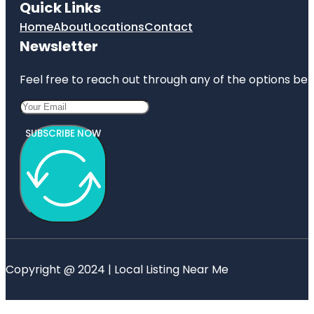
Quick Links
Home
About
Locations
Contact
Newsletter
Feel free to reach out through any of the options belo
SUBSCRIBE NOW
Copyright @ 2024 | Local Listing Near Me