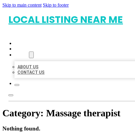
Skip to main content
Skip to footer
LOCAL LISTING NEAR ME
HOME
LOCATIONS
ABOUT
ABOUT US
CONTACT US
Category:
Massage therapist
Nothing found.