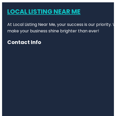
LOCAL LISTING NEAR ME
At Local Listing Near Me, your success is our priority
make your business shine brighter than ever!
Contact Info