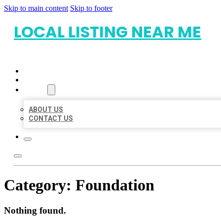
Skip to main content
Skip to footer
LOCAL LISTING NEAR ME
HOME
LOCATIONS
ABOUT
ABOUT US
CONTACT US
Category:
Foundation
Nothing found.