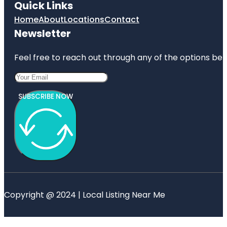
Quick Links
Home
About
Locations
Contact
Newsletter
Feel free to reach out through any of the options belo
SUBSCRIBE NOW
Copyright @ 2024 | Local Listing Near Me