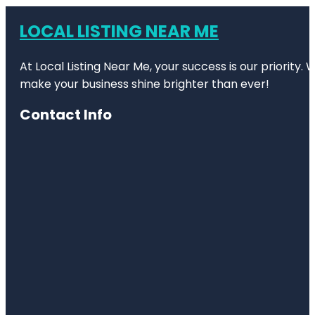
LOCAL LISTING NEAR ME
At Local Listing Near Me, your success is our priority
make your business shine brighter than ever!
Contact Info