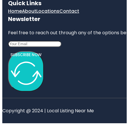
Quick Links
Home
About
Locations
Contact
Newsletter
Feel free to reach out through any of the options belo
SUBSCRIBE NOW
Copyright @ 2024 | Local Listing Near Me