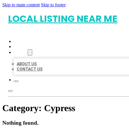
Skip to main content
Skip to footer
LOCAL LISTING NEAR ME
HOME
LOCATIONS
ABOUT
ABOUT US
CONTACT US
Category:
Cypress
Nothing found.