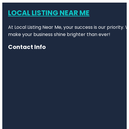
LOCAL LISTING NEAR ME
At Local Listing Near Me, your success is our priority
make your business shine brighter than ever!
Contact Info