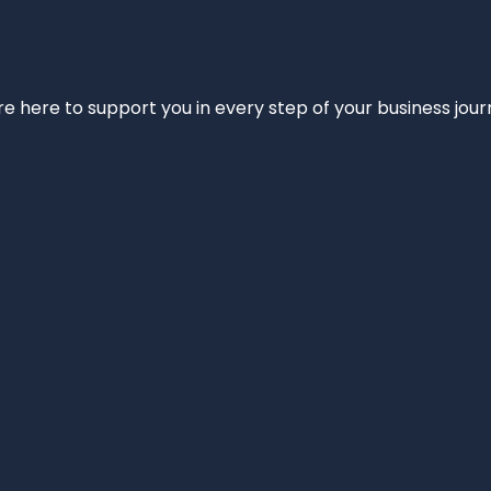
e’re here to support you in every step of your business jou