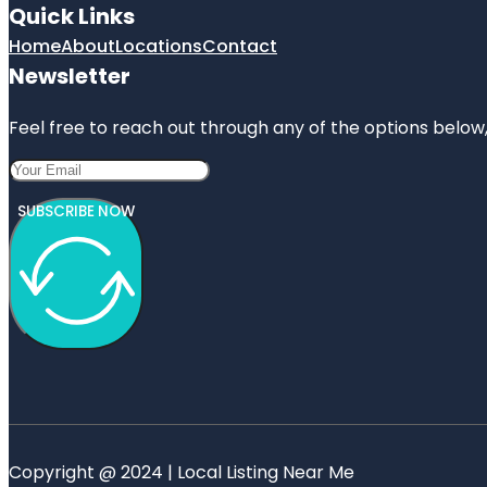
Quick Links
Home
About
Locations
Contact
Newsletter
Feel free to reach out through any of the options below, 
SUBSCRIBE NOW
Copyright @ 2024 | Local Listing Near Me