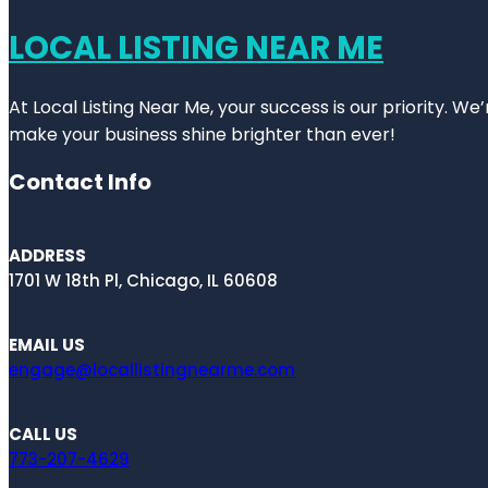
LOCAL LISTING NEAR ME
At Local Listing Near Me, your success is our priority. W
make your business shine brighter than ever!
Contact Info
ADDRESS
1701 W 18th Pl, Chicago, IL 60608
EMAIL US
engage@locallistingnearme.com
CALL US
773-207-4629