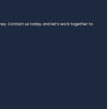
rney. Contact us today, and let’s work together to