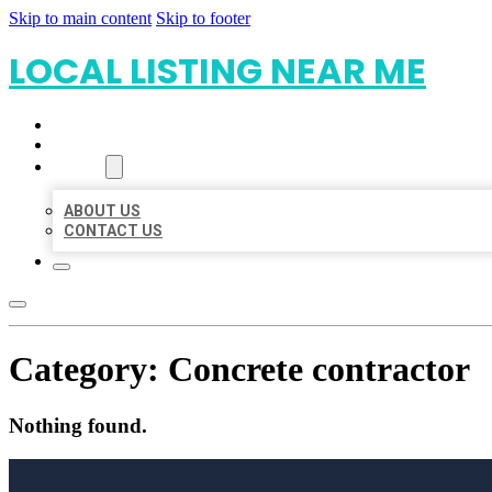
Skip to main content
Skip to footer
LOCAL LISTING NEAR ME
HOME
LOCATIONS
ABOUT
ABOUT US
CONTACT US
Category:
Concrete contractor
Nothing found.