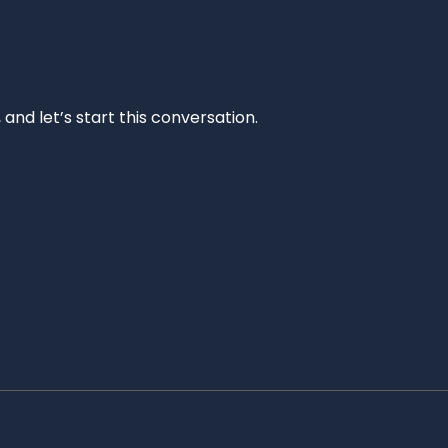
and let’s start this conversation.