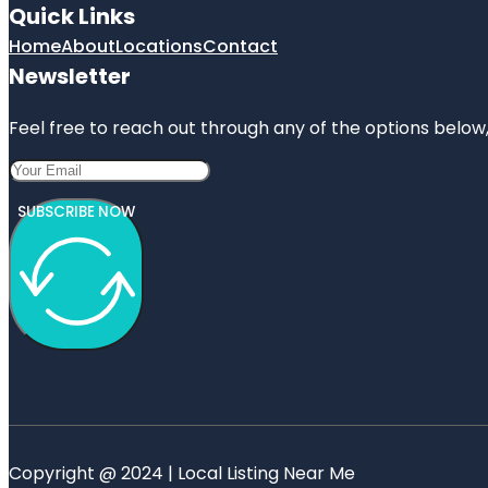
Quick Links
Home
About
Locations
Contact
Newsletter
Feel free to reach out through any of the options below, 
SUBSCRIBE NOW
Copyright @ 2024 | Local Listing Near Me