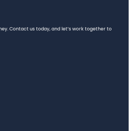
rney. Contact us today, and let’s work together to