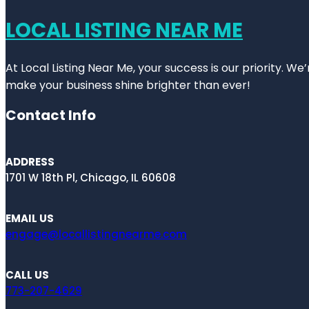
LOCAL LISTING NEAR ME
At Local Listing Near Me, your success is our priority. W
make your business shine brighter than ever!
Contact Info
ADDRESS
1701 W 18th Pl, Chicago, IL 60608
EMAIL US
engage@locallistingnearme.com
CALL US
773-207-4629