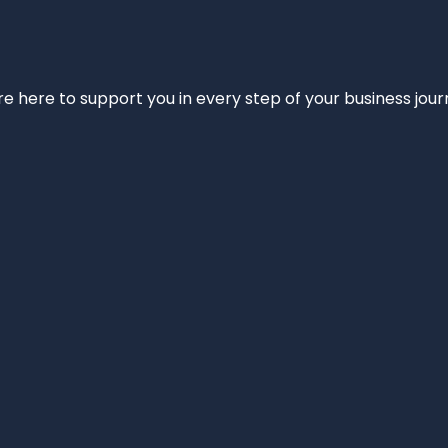
e’re here to support you in every step of your business jou