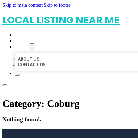
Skip to main content
Skip to footer
LOCAL LISTING NEAR ME
HOME
LOCATIONS
ABOUT
ABOUT US
CONTACT US
Category:
Coburg
Nothing found.