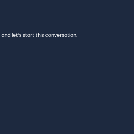
and let’s start this conversation.