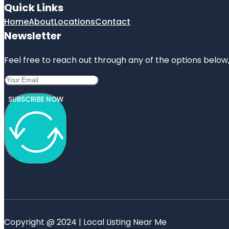
Quick Links
Home
About
Locations
Contact
Newsletter
Feel free to reach out through any of the options below, 
SUBSCRIBE NOW
Copyright @ 2024 | Local Listing Near Me