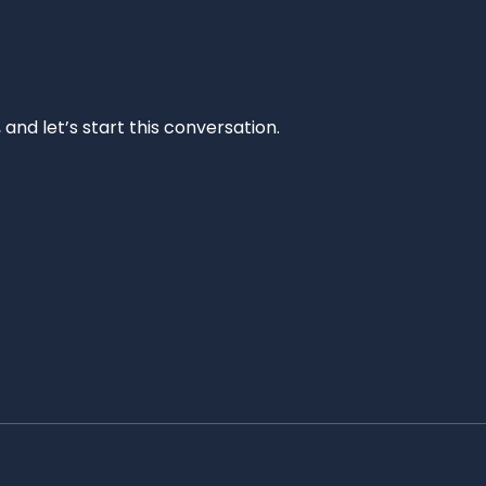
and let’s start this conversation.