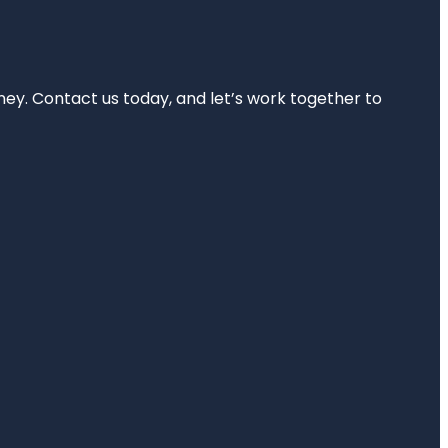
rney. Contact us today, and let’s work together to