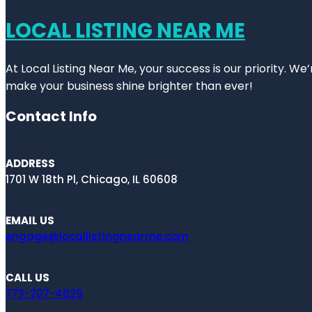
LOCAL LISTING NEAR ME
At Local Listing Near Me, your success is our priority. W
make your business shine brighter than ever!
Contact Info
ADDRESS
1701 W 18th Pl, Chicago, IL 60608
EMAIL US
engage@locallistingnearme.com
CALL US
773-207-4629