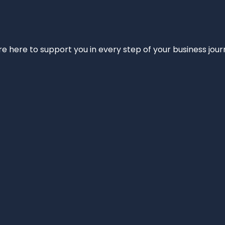
e’re here to support you in every step of your business jou