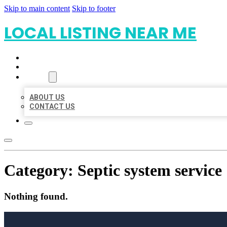
Skip to main content
Skip to footer
LOCAL LISTING NEAR ME
HOME
LOCATIONS
ABOUT
ABOUT US
CONTACT US
Category:
Septic system service
Nothing found.