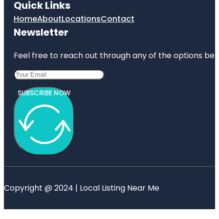
Quick Links
Home
About
Locations
Contact
Newsletter
Feel free to reach out through any of the options belo
SUBSCRIBE NOW
Copyright @ 2024 | Local Listing Near Me