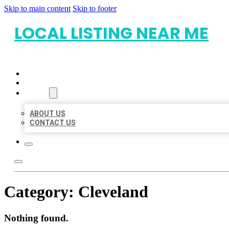
Skip to main content
Skip to footer
LOCAL LISTING NEAR ME
HOME
LOCATIONS
ABOUT
ABOUT US
CONTACT US
Category:
Cleveland
Nothing found.