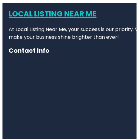
LOCAL LISTING NEAR ME
At Local Listing Near Me, your success is our priority
make your business shine brighter than ever!
Contact Info