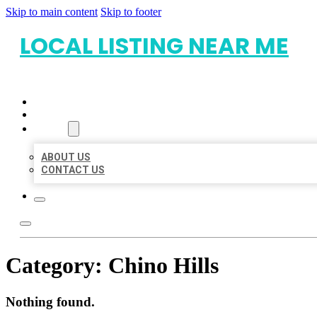
Skip to main content
Skip to footer
LOCAL LISTING NEAR ME
HOME
LOCATIONS
ABOUT
ABOUT US
CONTACT US
Category:
Chino Hills
Nothing found.