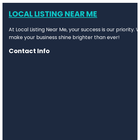
LOCAL LISTING NEAR ME
At Local Listing Near Me, your success is our priority
make your business shine brighter than ever!
Contact Info