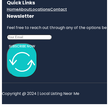
Quick Links
Home
About
Locations
Contact
Newsletter
Feel free to reach out through any of the options belo
SUBSCRIBE NOW
Copyright @ 2024 | Local Listing Near Me