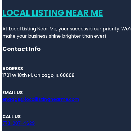
LOCAL LISTING NEAR ME
At Local Listing Near Me, your success is our priority. W
make your business shine brighter than ever!
Contact Info
ADDRESS
1701 W 18th Pl, Chicago, IL 60608
EMAIL US
engage@locallistingnearme.com
CALL US
773-207-4629