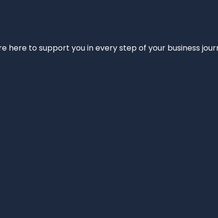
e’re here to support you in every step of your business jou