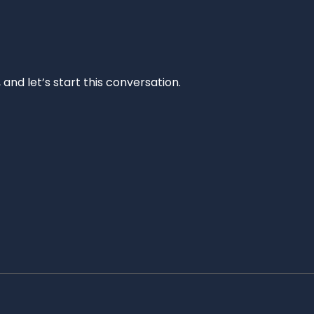
and let’s start this conversation.