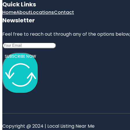
Quick Links
Home
About
Locations
Contact
Newsletter
Feel free to reach out through any of the options below, 
SUBSCRIBE NOW
Copyright @ 2024 | Local Listing Near Me