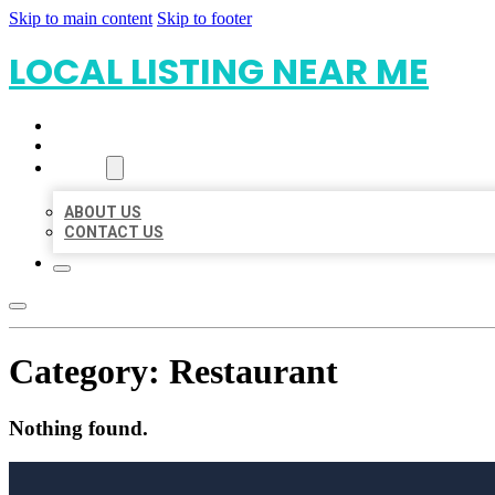
Skip to main content
Skip to footer
LOCAL LISTING NEAR ME
HOME
LOCATIONS
ABOUT
ABOUT US
CONTACT US
Category:
Restaurant
Nothing found.