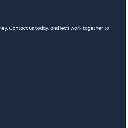
rney. Contact us today, and let’s work together to